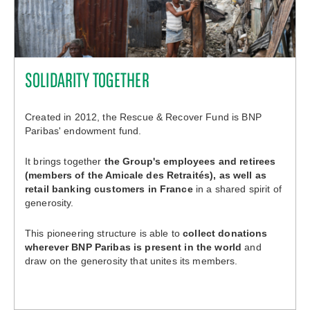
SOLIDARITY TOGETHER
Created in 2012, the Rescue & Recover Fund is BNP
Paribas' endowment fund.
It brings together
the Group's employees and retirees
(members of the Amicale des Retraités), as well as
retail banking customers in France
in a shared spirit of
generosity.
This pioneering structure is able to
collect donations
wherever BNP Paribas is present in the world
and
draw on the generosity that unites its members.