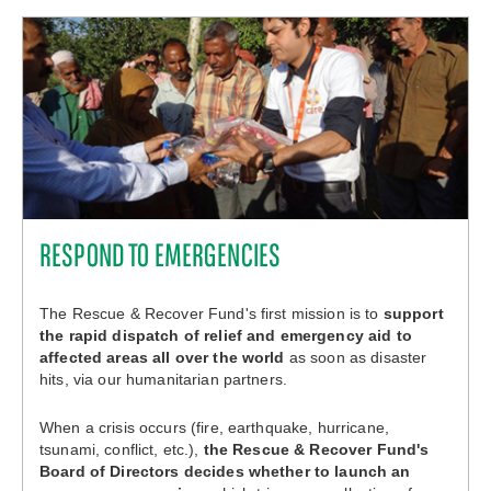
RESPOND TO EMERGENCIES
The Rescue & Recover Fund's first mission is to
support
the rapid dispatch of relief and emergency aid to
affected areas all over the world
as soon as disaster
hits, via our humanitarian partners.
When a crisis occurs (fire, earthquake, hurricane,
tsunami, conflict, etc.),
the Rescue & Recover Fund's
Board of Directors decides whether to launch an