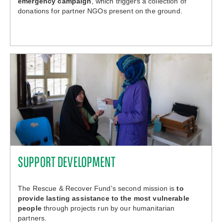
emergency campaign
, which triggers a collection of
donations for partner NGOs present on the ground.
SUPPORT DEVELOPMENT
The Rescue & Recover Fund's second mission is
to
provide lasting assistance to the most vulnerable
people
through projects run by our humanitarian
partners.